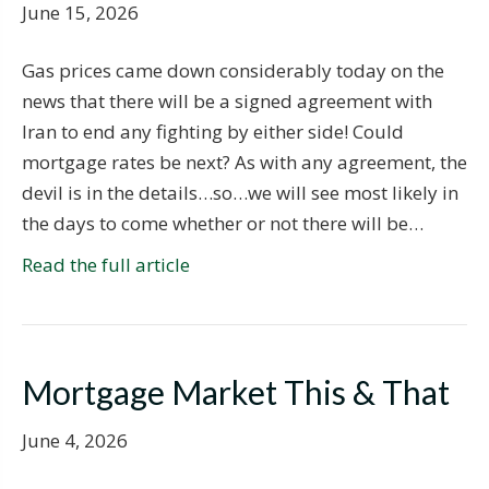
June 15, 2026
Gas prices came down considerably today on the
news that there will be a signed agreement with
Iran to end any fighting by either side! Could
mortgage rates be next? As with any agreement, the
devil is in the details…so…we will see most likely in
the days to come whether or not there will be…
Read the full article
Mortgage Market This & That
June 4, 2026