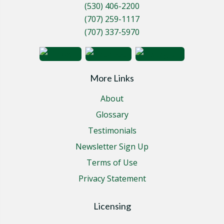
(530) 406-2200
(707) 259-1117
(707) 337-5970
More Links
About
Glossary
Testimonials
Newsletter Sign Up
Terms of Use
Privacy Statement
Licensing