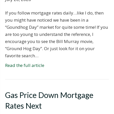
If you follow mortgage rates daily…like I do, then
you might have noticed we have been in a
“Goundhog Day” market for quite some time! If you
are too young to understand the reference, I
encourage you to see the Bill Murray movie,
“Ground Hog Day”. Or just look for it on your
favorite search…
Read the full article
Gas Price Down Mortgage
Rates Next