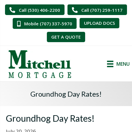
Call (530) 406-2200
Call (707) 259-1117
UPLOAD DOCS
Mobile (707) 337-5970
GET A QUOTE
MENU
Groundhog Day Rates!
Groundhog Day Rates!
July 20, 2026