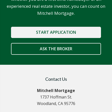
experienced real estate investor, you can count on
Mitchell Mortgage.
START APPLICATION
ASK THE BROKER
Contact Us
Mitchell Mortgage
1737 Hoffman St.
Woodland, CA 95776