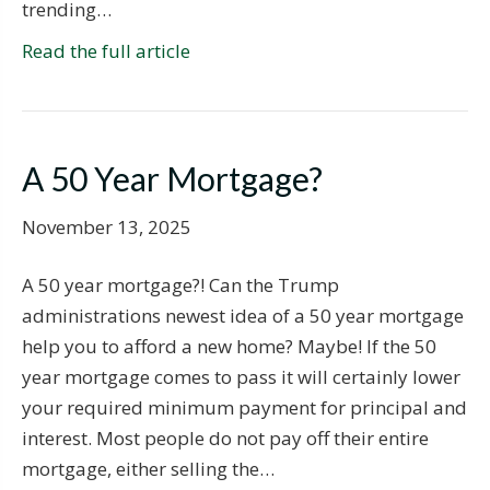
trending…
Read the full article
A 50 Year Mortgage?
November 13, 2025
A 50 year mortgage?! Can the Trump
administrations newest idea of a 50 year mortgage
help you to afford a new home? Maybe! If the 50
year mortgage comes to pass it will certainly lower
your required minimum payment for principal and
interest. Most people do not pay off their entire
mortgage, either selling the…