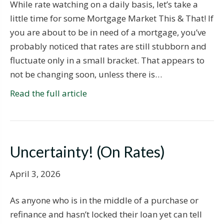
While rate watching on a daily basis, let’s take a
little time for some Mortgage Market This & That! If
you are about to be in need of a mortgage, you’ve
probably noticed that rates are still stubborn and
fluctuate only in a small bracket. That appears to
not be changing soon, unless there is…
Read the full article
Uncertainty! (On Rates)
April 3, 2026
As anyone who is in the middle of a purchase or
refinance and hasn’t locked their loan yet can tell