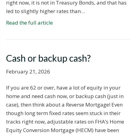
right now, it is not in Treasury Bonds, and that has
led to slightly higher rates than…
Read the full article
Cash or backup cash?
February 21, 2026
If you are 62 or over, have a lot of equity in your
home and need cash now, or backup cash (just in
case), then think about a Reverse Mortgage! Even
though long term fixed rates seem stuck in their
tracks right now, adjustable rates on FHA’s Home
Equity Conversion Mortgage (HECM) have been