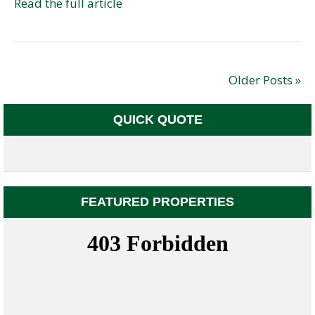
Read the full article
Older Posts »
QUICK QUOTE
FEATURED PROPERTIES