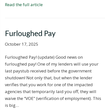
Read the full article
Furloughed Pay
October 17, 2025
Furloughed Pay! (update) Good news on
furloughed pay! One of my lenders will use your
last paystub received before the government
shutdown! Not only that, but when the lender
verifies that you work for one of the impacted
agencies that temporarily laid you off, they will
waive the “VOE” (verification of employment). This
is big…