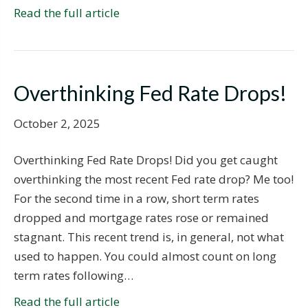
Read the full article
Overthinking Fed Rate Drops!
October 2, 2025
Overthinking Fed Rate Drops! Did you get caught
overthinking the most recent Fed rate drop? Me too!
For the second time in a row, short term rates
dropped and mortgage rates rose or remained
stagnant. This recent trend is, in general, not what
used to happen. You could almost count on long
term rates following…
Read the full article