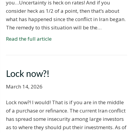
you…Uncertainty is heck on rates! And if you
consider heck as 1/2 of a point, then that’s about
what has happened since the conflict in Iran began.
The remedy to this situation will be the…
Read the full article
Lock now?!
March 14, 2026
Lock now?! I would! That is if you are in the middle
of a purchase or refinance. The current Iran conflict
has spread some insecurity among large investors
as to where they should put their investments. As of