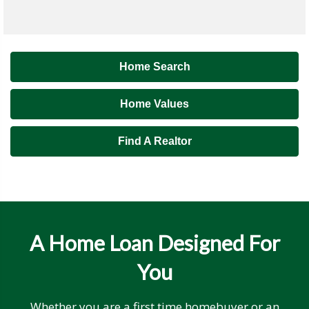
Home Search
Home Values
Find A Realtor
A Home Loan Designed For
You
Whether you are a first time homebuyer or an