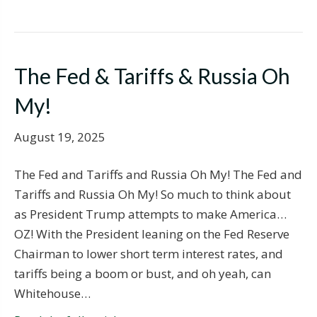
The Fed & Tariffs & Russia Oh
My!
August 19, 2025
The Fed and Tariffs and Russia Oh My! The Fed and
Tariffs and Russia Oh My! So much to think about
as President Trump attempts to make America…
OZ! With the President leaning on the Fed Reserve
Chairman to lower short term interest rates, and
tariffs being a boom or bust, and oh yeah, can
Whitehouse…