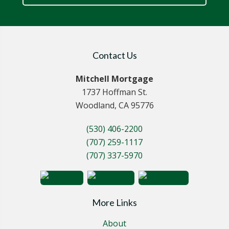
Contact Us
Mitchell Mortgage
1737 Hoffman St.
Woodland, CA 95776
(530) 406-2200
(707) 259-1117
(707) 337-5970
More Links
About