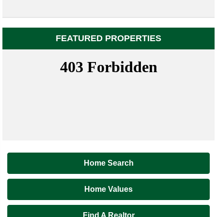
FEATURED PROPERTIES
Home Search
Home Values
Find A Realtor