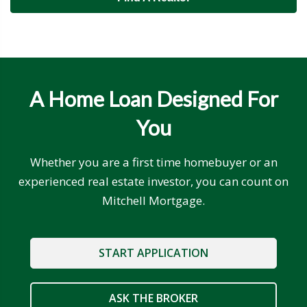
A Home Loan Designed For
You
Whether you are a first time homebuyer or an
experienced real estate investor, you can count on
Mitchell Mortgage.
START APPLICATION
ASK THE BROKER