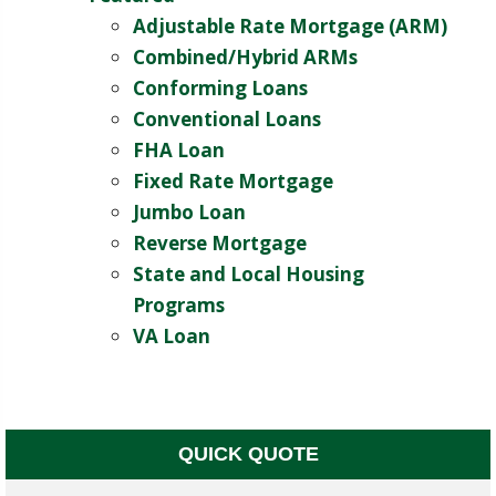
Adjustable Rate Mortgage (ARM)
Combined/Hybrid ARMs
Conforming Loans
Conventional Loans
FHA Loan
Fixed Rate Mortgage
Jumbo Loan
Reverse Mortgage
State and Local Housing
Programs
VA Loan
QUICK QUOTE