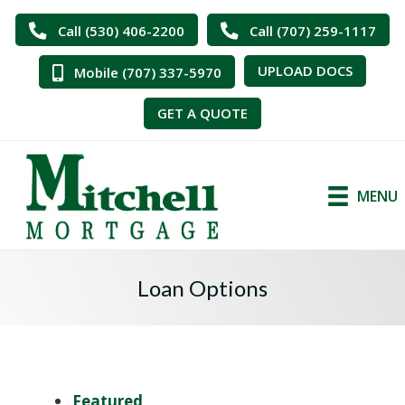
Call (530) 406-2200
Call (707) 259-1117
UPLOAD DOCS
Mobile (707) 337-5970
GET A QUOTE
MENU
Loan Options
Featured