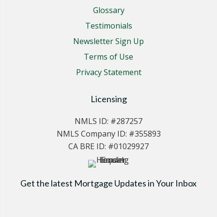
Glossary
Testimonials
Newsletter Sign Up
Terms of Use
Privacy Statement
Licensing
NMLS ID: #287257
NMLS Company ID: #355893
CA BRE ID: #01029927
Get the latest Mortgage Updates in Your Inbox