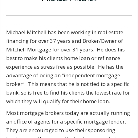
Michael Mitchell has been working in real estate
financing for over 37 years and Broker/Owner of
Mitchell Mortgage for over 31 years. He does his
best to make his clients home loan or refinance
experience as stress free as possible. He has the
advantage of being an “independent mortgage
broker”. This means that he is not tied to a specific
bank, so is free to find his clients the lowest rate for
which they will qualify for their home loan.
Most mortgage brokers today are actually running
an office of agents for a specific mortgage lender.
They are encouraged to use their sponsoring