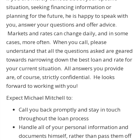
situation, seeking financing information or
planning for the future, he is happy to speak with
you, answer your questions and offer advice.
Markets and rates can change daily, and in some
cases, more often. When you call, please
understand that all the questions asked are geared
towards narrowing down the best loan and rate for
your current situation. All answers you provide
are, of course, strictly confidential. He looks
forward to working with you!
Expect Michael Mitchell to:
Call you back promptly and stay in touch
throughout the loan process
Handle all of your personal information and
documents himself, rather than pass them off