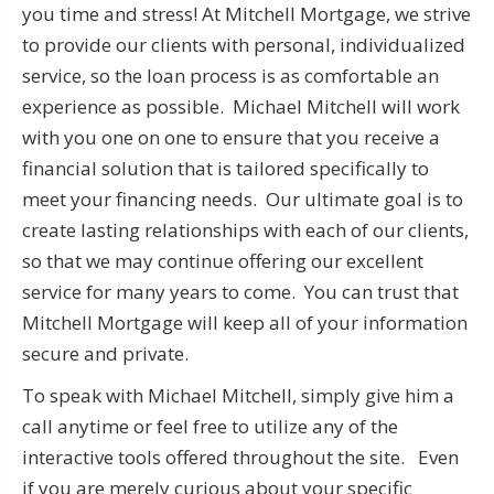
you time and stress! At Mitchell Mortgage, we strive
to provide our clients with personal, individualized
service, so the loan process is as comfortable an
experience as possible. Michael Mitchell will work
with you one on one to ensure that you receive a
financial solution that is tailored specifically to
meet your financing needs. Our ultimate goal is to
create lasting relationships with each of our clients,
so that we may continue offering our excellent
service for many years to come. You can trust that
Mitchell Mortgage will keep all of your information
secure and private.
To speak with Michael Mitchell, simply give him a
call anytime or feel free to utilize any of the
interactive tools offered throughout the site. Even
if you are merely curious about your specific