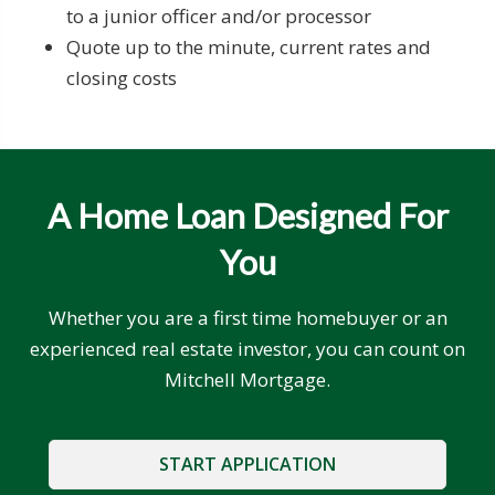
to a junior officer and/or processor
Quote up to the minute, current rates and
closing costs
A Home Loan Designed For
You
Whether you are a first time homebuyer or an
experienced real estate investor, you can count on
Mitchell Mortgage.
START APPLICATION