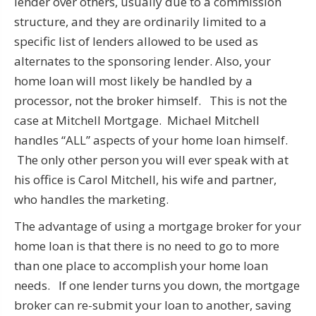
lender over others, usually due to a commission
structure, and they are ordinarily limited to a
specific list of lenders allowed to be used as
alternates to the sponsoring lender. Also, your
home loan will most likely be handled by a
processor, not the broker himself. This is not the
case at Mitchell Mortgage. Michael Mitchell
handles “ALL” aspects of your home loan himself.
The only other person you will ever speak with at
his office is Carol Mitchell, his wife and partner,
who handles the marketing.
The advantage of using a mortgage broker for your
home loan is that there is no need to go to more
than one place to accomplish your home loan
needs. If one lender turns you down, the mortgage
broker can re-submit your loan to another, saving