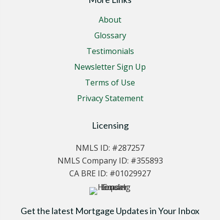
About
Glossary
Testimonials
Newsletter Sign Up
Terms of Use
Privacy Statement
Licensing
NMLS ID: #287257
NMLS Company ID: #355893
CA BRE ID: #01029927
Get the latest Mortgage Updates in Your Inbox