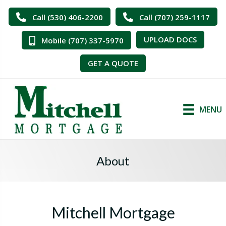
Call (530) 406-2200
Call (707) 259-1117
UPLOAD DOCS
Mobile (707) 337-5970
GET A QUOTE
MENU
About
Mitchell Mortgage