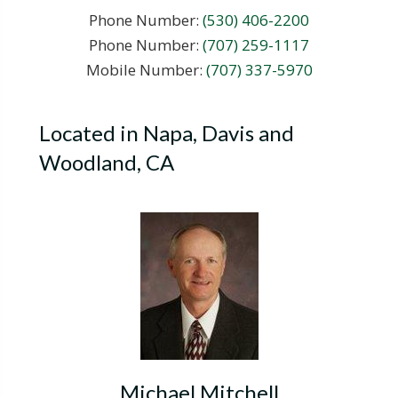
Phone Number:
(530) 406-2200
Phone Number:
(707) 259-1117
Mobile Number:
(707) 337-5970
Located in Napa, Davis and
Woodland, CA
Michael Mitchell