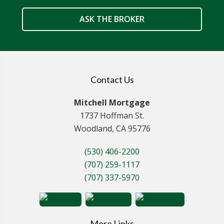
ASK THE BROKER
Contact Us
Mitchell Mortgage
1737 Hoffman St.
Woodland, CA 95776
(530) 406-2200
(707) 259-1117
(707) 337-5970
More Links