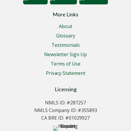
More Links
About
Glossary
Testimonials
Newsletter Sign Up
Terms of Use
Privacy Statement
Licensing
NMLS ID: #287257
NMLS Company ID: #355893
CA BRE ID: #01029927