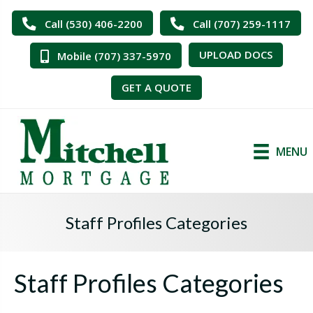
Call (530) 406-2200
Call (707) 259-1117
UPLOAD DOCS
Mobile (707) 337-5970
GET A QUOTE
MENU
Staff Profiles Categories
Staff Profiles Categories