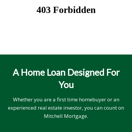
A Home Loan Designed For
You
Whether you are a first time homebuyer or an
experienced real estate investor, you can count on
Mitchell Mortgage.