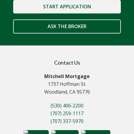
START APPLICATION
ASK THE BROKER
Contact Us
Mitchell Mortgage
1737 Hoffman St.
Woodland, CA 95776
(530) 406-2200
(707) 259-1117
(707) 337-5970