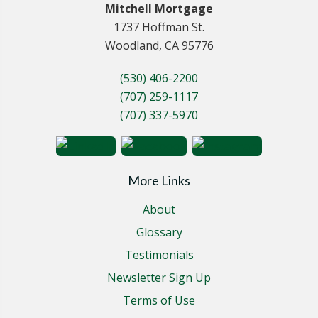
Mitchell Mortgage
1737 Hoffman St.
Woodland, CA 95776
(530) 406-2200
(707) 259-1117
(707) 337-5970
More Links
About
Glossary
Testimonials
Newsletter Sign Up
Terms of Use