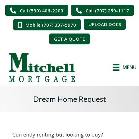
Call (530) 406-2200
Call (707) 259-1117
UPLOAD DOCS
Mobile (707) 337-5970
GET A QUOTE
MENU
Dream Home Request
Currently renting but looking to buy?