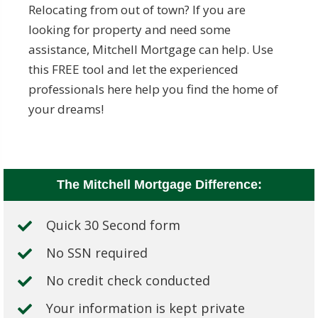
Relocating from out of town? If you are
looking for property and need some
assistance, Mitchell Mortgage can help. Use
this FREE tool and let the experienced
professionals here help you find the home of
your dreams!
The Mitchell Mortgage Difference:
Quick 30 Second form
No SSN required
No credit check conducted
Your information is kept private