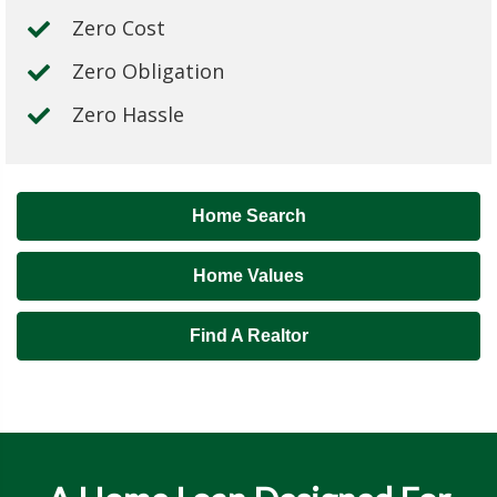
Zero Cost
Zero Obligation
Zero Hassle
Home Search
Home Values
Find A Realtor