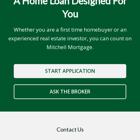
A Home Loan Designed For
You
Whether you are a first time homebuyer or an
experienced real estate investor, you can count on
Mitchell Mortgage.
START APPLICATION
ASK THE BROKER
Contact Us