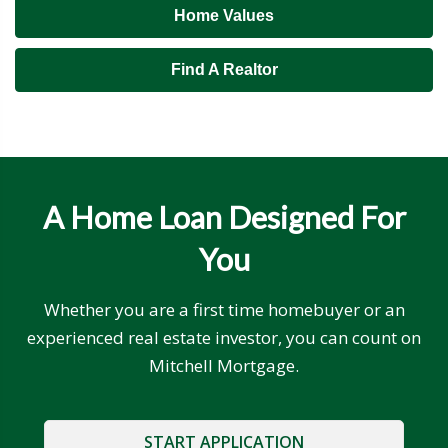
Home Values
Find A Realtor
A Home Loan Designed For
You
Whether you are a first time homebuyer or an
experienced real estate investor, you can count on
Mitchell Mortgage.
START APPLICATION