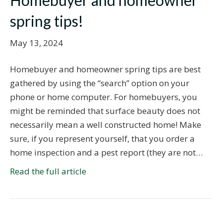
Homebuyer and homeowner
spring tips!
May 13, 2024
Homebuyer and homeowner spring tips are best
gathered by using the “search” option on your
phone or home computer. For homebuyers, you
might be reminded that surface beauty does not
necessarily mean a well constructed home! Make
sure, if you represent yourself, that you order a
home inspection and a pest report (they are not…
Read the full article