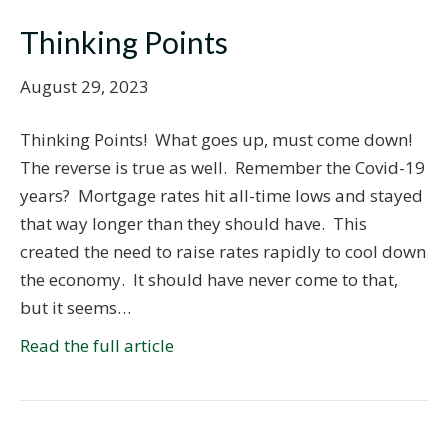
Thinking Points
August 29, 2023
Thinking Points! What goes up, must come down!
The reverse is true as well. Remember the Covid-19
years? Mortgage rates hit all-time lows and stayed
that way longer than they should have. This
created the need to raise rates rapidly to cool down
the economy. It should have never come to that,
but it seems…
Read the full article