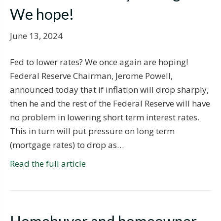
We hope!
June 13, 2024
Fed to lower rates? We once again are hoping!
Federal Reserve Chairman, Jerome Powell,
announced today that if inflation will drop sharply,
then he and the rest of the Federal Reserve will have
no problem in lowering short term interest rates.
This in turn will put pressure on long term
(mortgage rates) to drop as…
Read the full article