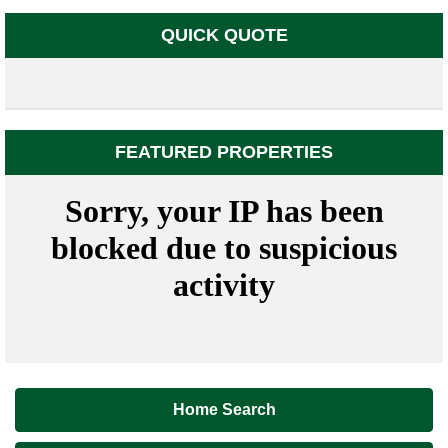
QUICK QUOTE
FEATURED PROPERTIES
Home Search