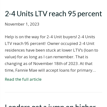
2-4 Units LTV reach 95 percent
November 1, 2023
Help is on the way for 2-4 Unit buyers! 2-4 Units
LTV reach 95 percent! Owner occupied 2-4 Unit
residences have been stuck at lower LTV’s (loan to
value) for as long as I can remember. That is
changing as of November 18th of 2023. At that
time, Fannie Mae will accept loans for primary…
Read the full article