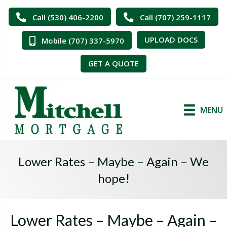
Call (530) 406-2200
Call (707) 259-1117
UPLOAD DOCS
Mobile (707) 337-5970
GET A QUOTE
MENU
Lower Rates – Maybe – Again – We
hope!
Lower Rates – Maybe – Again –