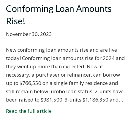
Conforming Loan Amounts
Rise!
November 30, 2023
New conforming loan amounts rise and are live
today! Conforming loan amounts rise for 2024 and
they went up more than expected! Now, if
necessary, a purchaser or refinancer, can borrow
up to $766,550 on a single family residence and
still remain below Jumbo loan status! 2-units have
been raised to $981,500, 3-units $1,186,350 and…
Read the full article