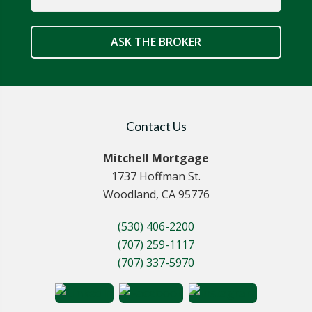
ASK THE BROKER
Contact Us
Mitchell Mortgage
1737 Hoffman St.
Woodland, CA 95776
(530) 406-2200
(707) 259-1117
(707) 337-5970