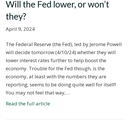
Will the Fed lower, or won’t
they?
April 9, 2024
The Federal Reserve (the Fed), led by Jerome Powell
will decide tomorrow (4/10/24) whether they will
lower interest rates further to help boost the
economy. Trouble for the Fed though, is the
economy, at least with the numbers they are
reporting, seems to be doing quite well for itself!
You may not feel that way,…
Read the full article