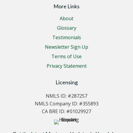
More Links
About
Glossary
Testimonials
Newsletter Sign Up
Terms of Use
Privacy Statement
Licensing
NMLS ID: #287257
NMLS Company ID: #355893
CA BRE ID: #01029927