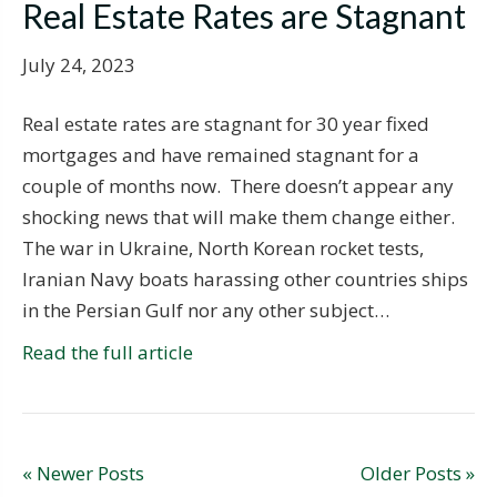
Real Estate Rates are Stagnant
July 24, 2023
Real estate rates are stagnant for 30 year fixed
mortgages and have remained stagnant for a
couple of months now. There doesn’t appear any
shocking news that will make them change either.
The war in Ukraine, North Korean rocket tests,
Iranian Navy boats harassing other countries ships
in the Persian Gulf nor any other subject…
Read the full article
« Newer Posts
Older Posts »