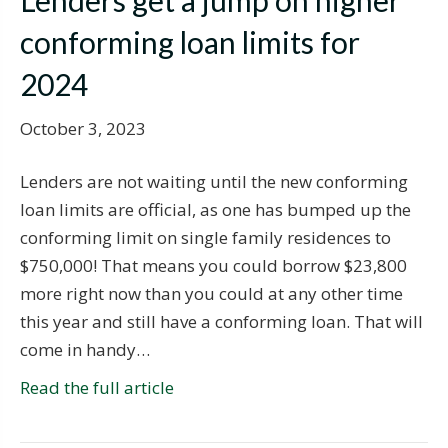
Lenders get a jump on higher
conforming loan limits for
2024
October 3, 2023
Lenders are not waiting until the new conforming
loan limits are official, as one has bumped up the
conforming limit on single family residences to
$750,000! That means you could borrow $23,800
more right now than you could at any other time
this year and still have a conforming loan. That will
come in handy…
Read the full article