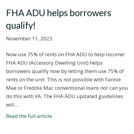
FHA ADU helps borrowers
qualify!
November 11, 2023
Now use 75% of rents on FHA ADU to help income!
FHA ADU (Accessory Dwelling Unit) helps
borrowers qualify now by letting them use 75% of
rents on the unit. This is not possible with Fannie
Mae or Freddie Mac conventional loans nor can you
do this with VA. The FHA ADU updated guidelines
will…
Read the full article