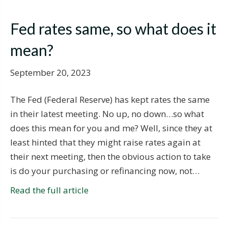
Fed rates same, so what does it
mean?
September 20, 2023
The Fed (Federal Reserve) has kept rates the same
in their latest meeting. No up, no down…so what
does this mean for you and me? Well, since they at
least hinted that they might raise rates again at
their next meeting, then the obvious action to take
is do your purchasing or refinancing now, not…
Read the full article